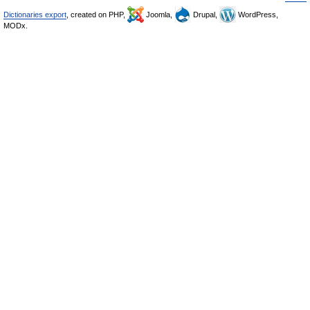
Dictionaries export
, created on PHP,
Joomla,
Drupal,
WordPress,
MODx.