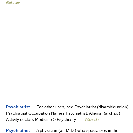
dictionary
Psychiatrist
— For other uses, see Psychiatrist (disambiguation).
Psychiatrist Occupation Names Psychiatrist, Alienist (archaic)
Activity sectors Medicine > Psychiatry …
Wikipedia
Psychiatrist
— A physician (an M.D.) who specializes in the