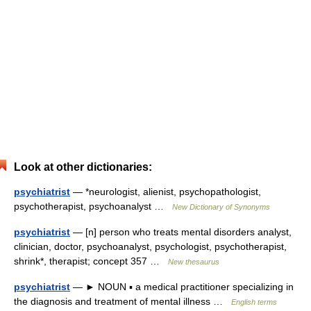
Look at other dictionaries:
psychiatrist
— *neurologist, alienist, psychopathologist,
psychotherapist, psychoanalyst …
New Dictionary of Synonyms
psychiatrist
— [n] person who treats mental disorders analyst,
clinician, doctor, psychoanalyst, psychologist, psychotherapist,
shrink*, therapist; concept 357 …
New thesaurus
psychiatrist
— ► NOUN ▪ a medical practitioner specializing in
the diagnosis and treatment of mental illness …
English terms