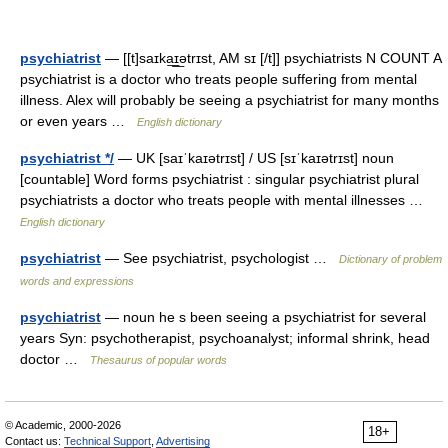
psychiatrist
— [[t]saɪka͟ɪ͟ətrɪst, AM sɪ [/t]] psychiatrists N COUNT A
psychiatrist is a doctor who treats people suffering from mental
illness. Alex will probably be seeing a psychiatrist for many months
or even years …
English dictionary
psychiatrist */
— UK [saɪˈkaɪətrɪst] / US [sɪˈkaɪətrɪst] noun
[countable] Word forms psychiatrist : singular psychiatrist plural
psychiatrists a doctor who treats people with mental illnesses …
English dictionary
psychiatrist
— See psychiatrist, psychologist …
Dictionary of problem
words and expressions
psychiatrist
— noun he s been seeing a psychiatrist for several
years Syn: psychotherapist, psychoanalyst; informal shrink, head
doctor …
Thesaurus of popular words
© Academic, 2000-2026
18+
Contact us:
Technical Support
,
Advertising