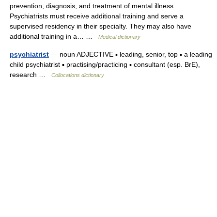
prevention, diagnosis, and treatment of mental illness.
Psychiatrists must receive additional training and serve a
supervised residency in their specialty. They may also have
additional training in a… …
Medical dictionary
psychiatrist
— noun ADJECTIVE ▪ leading, senior, top ▪ a leading
child psychiatrist ▪ practising/practicing ▪ consultant (esp. BrE),
research …
Collocations dictionary