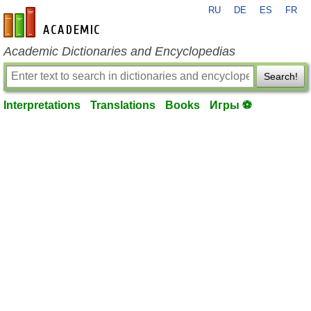
RU
DE
ES
FR
en-academic.com
Academic Dictionaries and Encyclopedias
Search!
Interpretations
Translations
Books
Игры ⚽