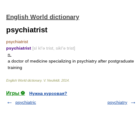
English World dictionary
psychiatrist
psychiatrist
psychiatrist
[sī kī′ə trist, sikī′ə trist]
n.
a doctor of medicine specializing in psychiatry after postgraduate
training
English World dictionary
.
V. Neufeldt
.
2014
.
Игры ⚽
Нужна курсовая?
psychiatric
psychiatry